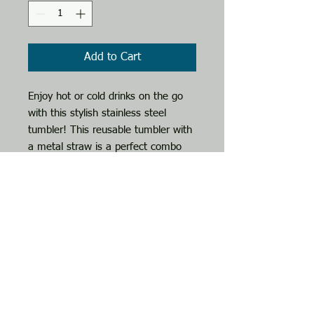
Add to Cart
Enjoy hot or cold drinks on the go 
with this stylish stainless steel 
tumbler! This reusable tumbler with 
a metal straw is a perfect combo 
for hot or cold drinks at any time of 
the day.
• High-grade stainless steel tumbler
• 20 oz (600 ml)
• Tumbler size: 3.11″ × 8.42″ (7.9 
cm × 21.4 cm)
• Straw and lid included with the 
tumbler