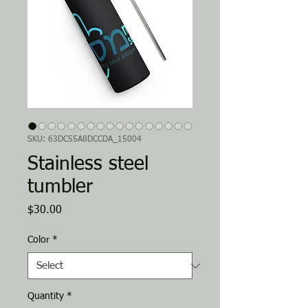
SKU: 63DC55A8DCCDA_15004
Stainless steel
tumbler
Price
$30.00
Color
*
Quantity
*