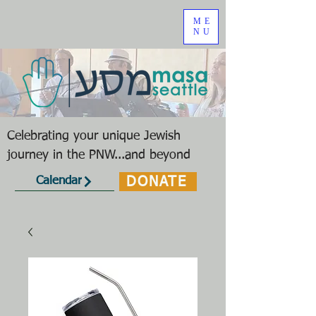
ME
NU
Celebrating your unique Jewish
journey in the PNW...and beyond
DONATE
Calendar