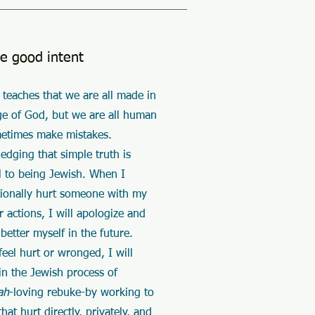
e good intent
teaches that we are all made in
ge of God, but we are all human
etimes make mistakes.
dging that simple truth is
l to being Jewish. When I
tionally hurt someone with my
 actions, I will apologize and
better myself in the future.
eel hurt or wronged, I will
in the Jewish process of
ah
-loving rebuke-by working to
that hurt directly, privately, and