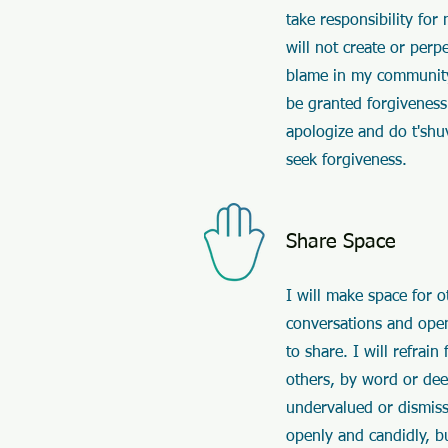
take responsibility for
will not create or perp
blame in my community.
be granted forgiveness
apologize and do t'shu
seek forgiveness.
Share Space
I will make space for o
conversations and open
to share. I will refrai
others, by word or dee
undervalued or dismiss
openly and candidly, b