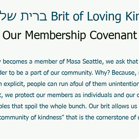
ברית של חסד Brit of Loving Ki
Our Membership Covenant
ly becomes a member of Masa Seattle, we ask that
order to be a part of our community. Why? Because,
an explicit, people can run afoul of them unintentio
ct, we protect our members as individuals and our
les that spoil the whole bunch. Our brit allows us
community of kindness" that is the cornerstone of