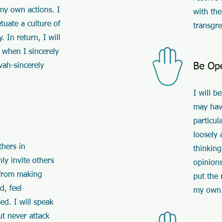
 my own actions. I
with the
etuate a culture of
transgre
 In return, I will
 when I sincerely
Be Op
vah-sincerely
I will b
may hav
particul
loosely 
thers in
thinking
ly invite others
opinions
n from making
put the
d, feel
my own
ed. I will speak
ut never attack