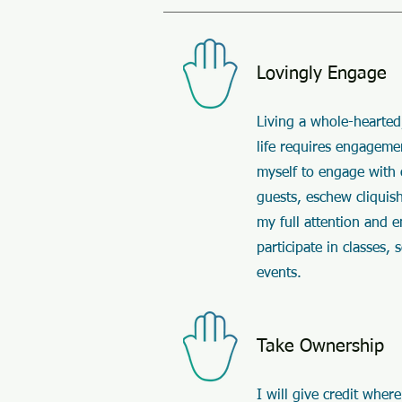
Lovingly Engage
Living a whole-hearted
life requires engagemen
myself to engage with
guests, eschew cliquis
my full attention and 
participate in classes, 
events.
Take Ownership
I will give credit where