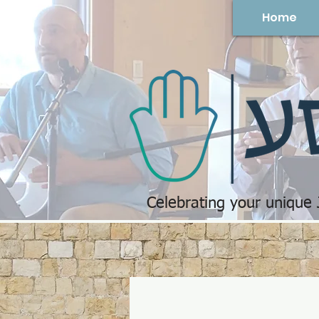
Home
Celebrating your unique