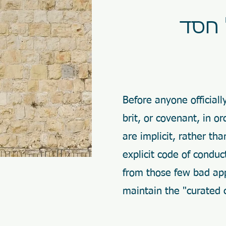
Before anyone official
brit, or covenant, in 
are implicit, rather th
explicit code of condu
from those few bad app
maintain the "curated 