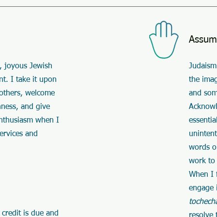
Assum
, joyous Jewish
Judaism 
t. I take it upon
the ima
 others, welcome
and som
hness, and give
Acknowle
enthusiasm when I
essentia
services and
uninten
words or
work to 
When I f
engage 
tochech
 credit is due and
resolve 