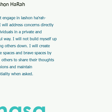
shon HaRah
ot engage in lashon ha'rah-
I will address concerns directly
ividuals in a private and
ul way. I will not build myself up
ng others down. I will create
fe spaces and brave spaces by
 others to share their thoughts
nions and maintain
ntiality when asked.