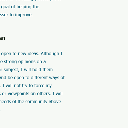
 goal of helping the
ssor to improve.
en
e open to new ideas. Although I
e strong opinions on a
ar subject, I will hold them
and be open to different ways of
. I will not try to force my
 or viewpoints on others. I will
 needs of the community above
.