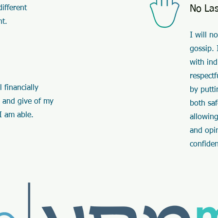
No La
ifferent
nt.
I will n
gossip. 
with ind
respectf
 financially
by putti
 and give of my
both sa
I am able.
allowing
and opi
confide