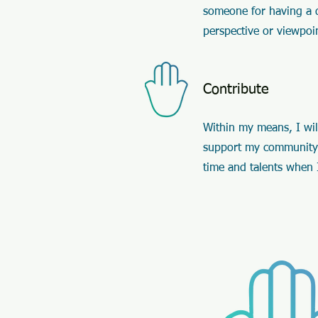
someone for having a d
perspective or viewpoi
Contribute
Within my means, I will
support my community
time and talents when 