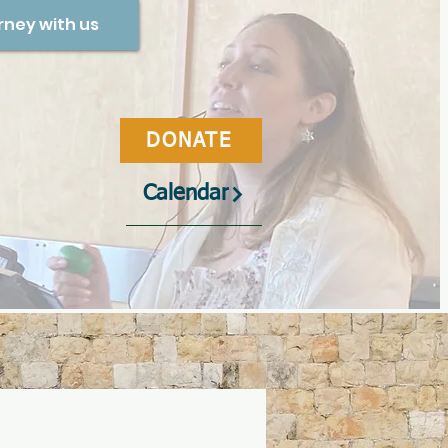
rney with us
DONATE
Calendar