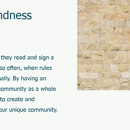
ndness
 they read and sign a
 so often, when rules
nally. By having an
 community as a whole
 to create and
 our unique community.