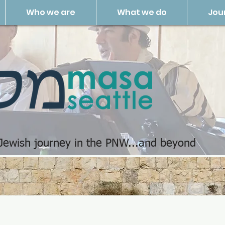
Who we are
What we do
Jou
 Jewish journey in the PNW...and beyond