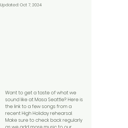
Updated:
Oct 7, 2024
Want to get a taste of what we 
sound like at Masa Seattle?. Here is 
the link to a few songs from a 
recent High Holiday rehearsal. 
Make sure to check back regularly 
as we add more music to our 