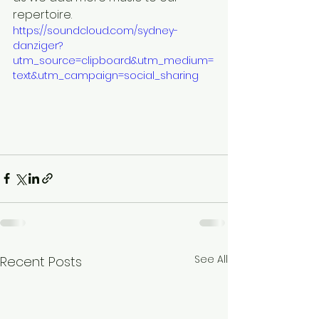
repertoire. 
https://soundcloud.com/sydney-
danziger?
utm_source=clipboard&utm_medium=
text&utm_campaign=social_sharing
See All
Recent Posts