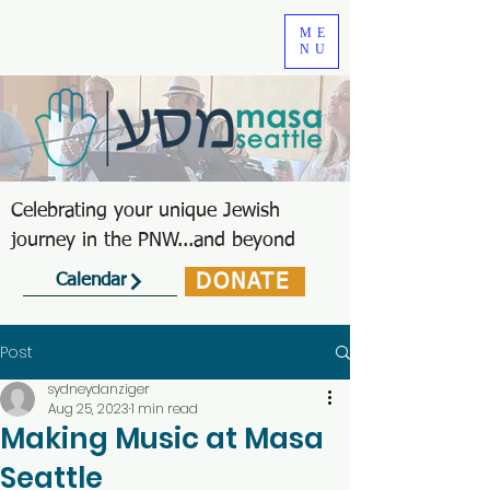
ME
NU
Celebrating your unique Jewish
journey in the PNW...and beyond
DONATE
Calendar
Post
sydneydanziger
Aug 25, 2023
1 min read
Making Music at Masa
Seattle