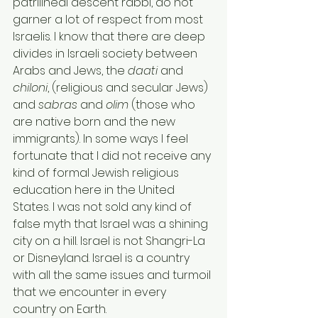
patrilineal descent rabbi, do not 
garner a lot of respect from most 
Israelis. I know that there are deep 
divides in Israeli society between 
Arabs and Jews, the 
daati
 and 
chiloni
, (religious and secular Jews) 
and
 sabras
 and 
olim
 (those who 
are native born and the new 
immigrants). In some ways I feel 
fortunate that I did not receive any 
kind of formal Jewish religious 
education here in the United 
States. I was not sold any kind of 
false myth that Israel was a shining 
city on a hill. Israel is not Shangri-La 
or Disneyland. Israel is a country 
with all the same issues and turmoil 
that we encounter in every 
country on Earth.