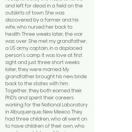
and left for dead in a field on the 
outskirts of town. She was 
discovered by a farmer and his 
wife, who nursed her back to 
health. Three weeks later, the war 
was over. She met my grandfather, 
a US army captain, in a displaced 
person's camp. It was love at first 
sight and just three short weeks 
later, they were married. My 
grandfather brought his new bride 
back to the states with him. 
Together, they both earned their 
PhD’s and spent their careers 
working for the National Laboratory 
in Albuquerque, New Mexico. They 
had three children, who all went on 
to have children of their own, who 