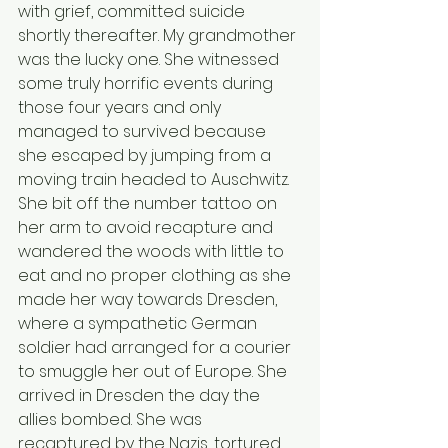
with grief, committed suicide 
shortly thereafter. My grandmother 
was the lucky one. She witnessed 
some truly horrific events during 
those four years and only 
managed to survived because 
she escaped by jumping from a 
moving train headed to Auschwitz. 
She bit off the number tattoo on 
her arm to avoid recapture and 
wandered the woods with little to 
eat and no proper clothing as she 
made her way towards Dresden, 
where a sympathetic German 
soldier had arranged for a courier 
to smuggle her out of Europe. She 
arrived in Dresden the day the 
allies bombed. She was 
recaptured by the Nazis, tortured 