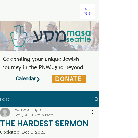
ME
NU
Celebrating your unique Jewish
journey in the PNW...and beyond
DONATE
Calendar
Post
sydneydanziger
Oct 7, 2024
8 min read
THE HARDEST SERMON
Updated:
Oct 8, 2025