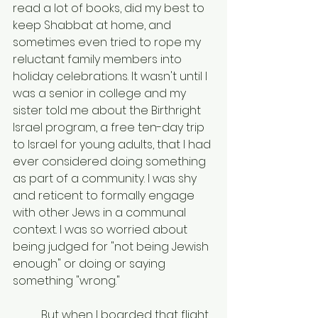
read a lot of books, did my best to 
keep Shabbat at home, and 
sometimes even tried to rope my 
reluctant family members into 
holiday celebrations. It wasn't until I 
was a senior in college and my 
sister told me about the Birthright 
Israel program, a free ten-day trip 
to Israel for young adults, that I had 
ever considered doing something 
as part of a community. I was shy 
and reticent to formally engage 
with other Jews in a communal 
context. I was so worried about 
being judged for "not being Jewish 
enough" or doing or saying 
something "wrong."
	But when I boarded that flight 