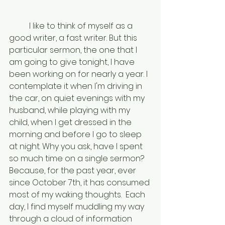
	I like to think of myself as a 
good writer, a fast writer. But this 
particular sermon, the one that I 
am going to give tonight, I have 
been working on for nearly a year. I 
contemplate it when I'm driving in 
the car, on quiet evenings with my 
husband, while playing with my 
child, when I get dressed in the 
morning and before I go to sleep 
at night. Why you ask, have I spent 
so much time on a single sermon? 
Because, for the past year, ever 
since October 7th, it has consumed 
most of my waking thoughts.  Each 
day, I find myself muddling my way 
through a cloud of information 