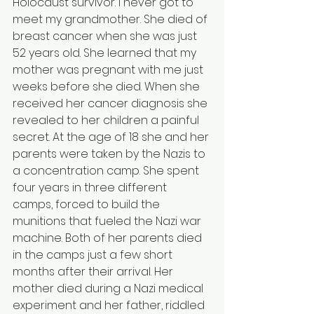
Holocaust survivor. I never got to 
meet my grandmother. She died of 
breast cancer when she was just 
52 years old. She learned that my 
mother was pregnant with me just 
weeks before she died. When she 
received her cancer diagnosis she 
revealed to her children a painful 
secret. At the age of 18 she and her 
parents were taken by the Nazis to 
a concentration camp. She spent 
four years in three different 
camps, forced to build the 
munitions that fueled the Nazi war 
machine. Both of her parents died 
in the camps just a few short 
months after their arrival. Her 
mother died during a Nazi medical 
experiment and her father, riddled 