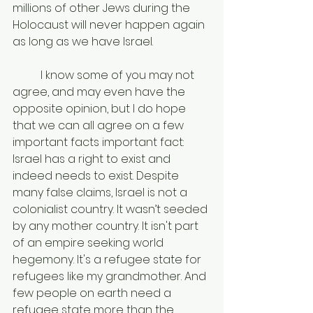
millions of other Jews during the 
Holocaust will never happen again 
as long as we have Israel. 
	I know some of you may not 
agree, and may even have the 
opposite opinion, but I do hope 
that we can all agree on a few 
important facts important fact: 
Israel has a right to exist and 
indeed needs to exist. Despite 
many false claims, Israel is not a 
colonialist country. It wasn’t seeded 
by any mother country. It isn't part 
of an empire seeking world 
hegemony. It's a refugee state for 
refugees like my grandmother. And 
few people on earth need a 
refugee state more than the 