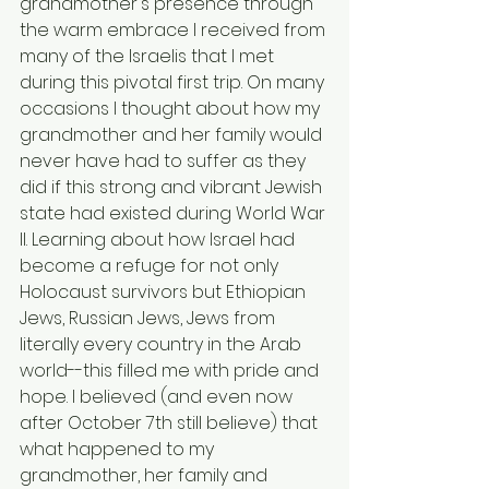
grandmother's presence through 
the warm embrace I received from 
many of the Israelis that I met 
during this pivotal first trip. On many 
occasions I thought about how my 
grandmother and her family would 
never have had to suffer as they 
did if this strong and vibrant Jewish 
state had existed during World War 
II. Learning about how Israel had 
become a refuge for not only 
Holocaust survivors but Ethiopian 
Jews, Russian Jews, Jews from 
literally every country in the Arab 
world--this filled me with pride and 
hope. I believed (and even now 
after October 7th still believe) that 
what happened to my 
grandmother, her family and 