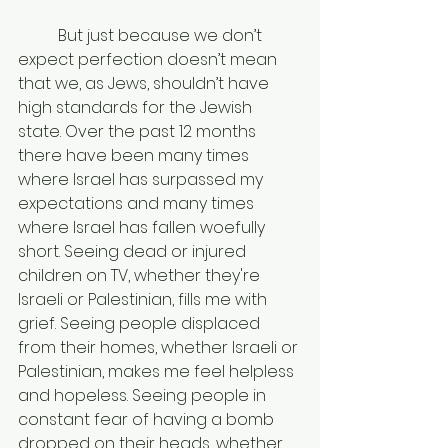
	But just because we don’t 
expect perfection doesn’t mean 
that we, as Jews, shouldn’t have 
high standards for the Jewish 
state. Over the past 12 months 
there have been many times 
where Israel has surpassed my 
expectations and many times 
where Israel has fallen woefully 
short. Seeing dead or injured 
children on TV, whether they're 
Israeli or Palestinian, fills me with 
grief. Seeing people displaced 
from their homes, whether Israeli or 
Palestinian, makes me feel helpless 
and hopeless. Seeing people in 
constant fear of having a bomb 
dropped on their heads, whether 