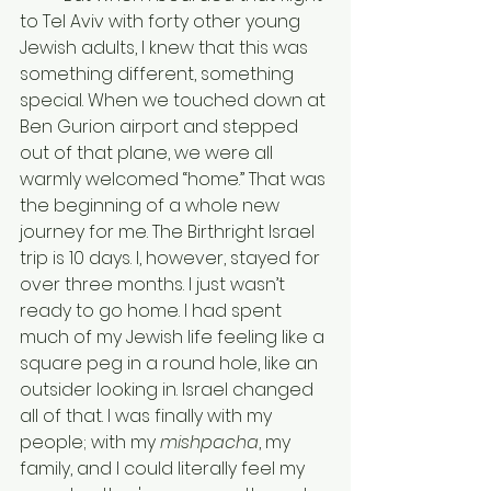
to Tel Aviv with forty other young 
Jewish adults, I knew that this was 
something different, something 
special. When we touched down at 
Ben Gurion airport and stepped 
out of that plane, we were all 
warmly welcomed “home.” That was 
the beginning of a whole new 
journey for me. The Birthright Israel 
trip is 10 days. I, however, stayed for 
over three months. I just wasn’t 
ready to go home. I had spent 
much of my Jewish life feeling like a 
square peg in a round hole, like an 
outsider looking in. Israel changed 
all of that. I was finally with my 
people; with my 
mishpacha
, my 
family, and I could literally feel my 