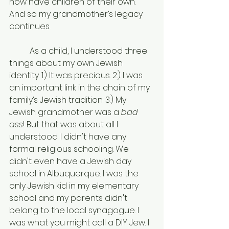
now have children of their own. 
And so my grandmother’s legacy 
continues.
	As a child, I understood three 
things about my own Jewish 
identity. 1.) It was precious. 2.) I was 
an important link in the chain of my 
family’s Jewish tradition. 3.) My 
Jewish grandmother was a 
bad 
ass
! But that was about all I 
understood. I didn't have any 
formal religious schooling. We 
didn't even have a Jewish day 
school in Albuquerque. I was the 
only Jewish kid in my elementary 
school and my parents didn't 
belong to the local synagogue. I 
was what you might call a DIY Jew. I 