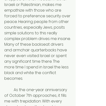
Israeli or Palestinian, makes me 
empathize with those who are 
forced to preference security over 
peace. Hearing people from other 
countries, especially Jews, posits 
simple solutions to this really 
complex problem drives me insane. 
Many of these backseat drivers 
and armchair quarterbacks have 
never even visited Israel or spent 
any significant time there. The 
more time I spend in Israel the less 
black and white the conflict 
becomes. 
	As the one-year anniversary 
of October 7th approaches, it fills 
me with trepidation. With every 