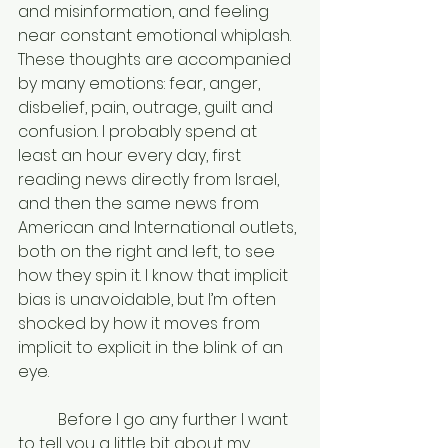
and misinformation, and feeling 
near constant emotional whiplash. 
These thoughts are accompanied 
by many emotions: fear, anger, 
disbelief, pain, outrage, guilt and 
confusion. I probably spend at 
least an hour every day, first 
reading news directly from Israel, 
and then the same news from 
American and International outlets, 
both on the right and left, to see 
how they spin it. I know that implicit 
bias is unavoidable, but I’m often 
shocked by how it moves from 
implicit to explicit in the blink of an 
eye. 
	Before I go any further I want 
to tell you a little bit about my 