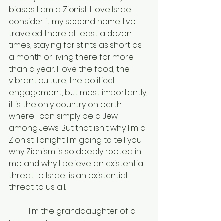
biases. I am a Zionist. I love Israel. I 
consider it my second home. I've 
traveled there at least a dozen 
times, staying for stints as short as 
a month or living there for more 
than a year. I love the food, the 
vibrant culture, the political 
engagement, but most importantly, 
it is the only country on earth 
where I can simply be a Jew 
among Jews. But that isn't why I'm a 
Zionist. Tonight I'm going to tell you 
why Zionism is so deeply rooted in 
me and why I believe an existential 
threat to Israel is an existential 
threat to us all.
	I'm the granddaughter of a 