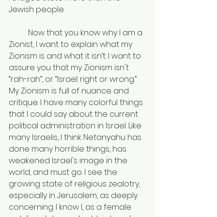
Jewish people.
	Now that you know why I am a 
Zionist, I want to explain what my 
Zionism is and what it isn’t: I want to 
assure you that my Zionism isn't 
“rah-rah”, or “Israel: right or wrong.” 
My Zionism is full of nuance and 
critique. I have many colorful things 
that I could say about the current 
political administration in Israel. Like 
many Israelis, I think Netanyahu has 
done many horrible things, has 
weakened Israel's image in the 
world, and must go. I see the 
growing state of religious zealotry, 
especially in Jerusalem, as deeply 
concerning. I know I, as a female 